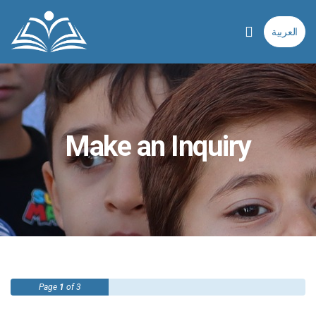
العربية
Make an Inquiry
Page
1
of 3