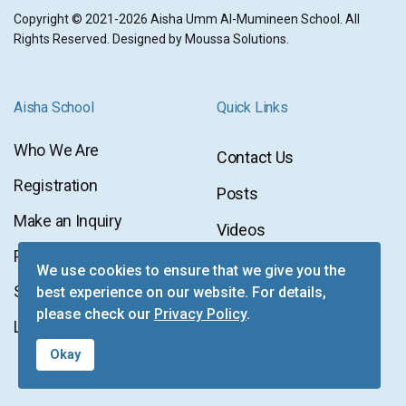
Copyright © 2021-2026 Aisha Umm Al-Mumineen School. All
Rights Reserved. Designed by
Moussa Solutions.
Aisha School
Quick Links
Who We Are
Contact Us
Contact
Registration
Posts
Us
Posts
Make an Inquiry
Videos
Videos
Privacy Policy
Newsletter
We use cookies to ensure that we give you the
Newsletter
Sitemap
best experience on our website. For details,
Facebook
please check our
Privacy Policy
.
Facebook
Login
Instagram
Okay
Instagram