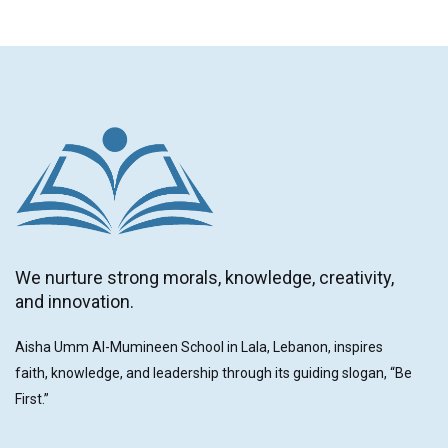
We nurture strong morals, knowledge, creativity,
and innovation.
Aisha Umm Al-Mumineen School in Lala, Lebanon, inspires
faith, knowledge, and leadership through its guiding slogan, “Be
First.”