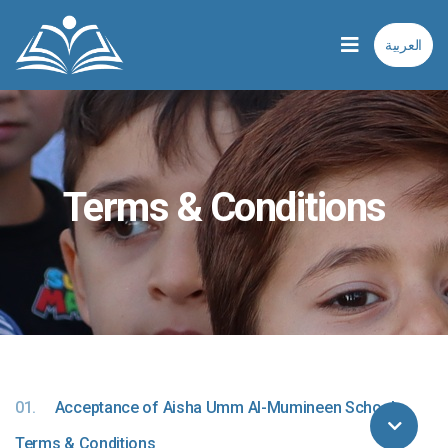
العربية
Terms & Conditions
01.
Acceptance of Aisha Umm Al-Mumineen School
Terms & Conditions