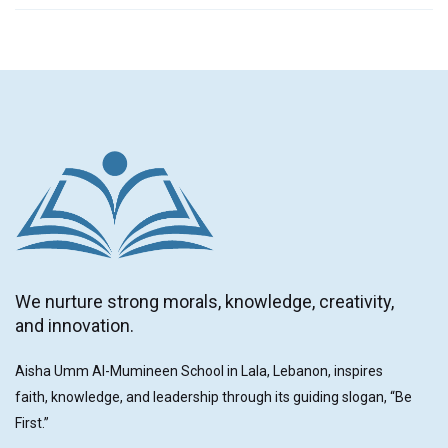
We nurture strong morals, knowledge, creativity,
and innovation.
Aisha Umm Al-Mumineen School in Lala, Lebanon, inspires
faith, knowledge, and leadership through its guiding slogan, “Be
First.”