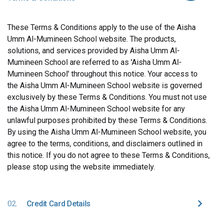
These Terms & Conditions apply to the use of the Aisha
Umm Al-Mumineen School website. The products,
solutions, and services provided by Aisha Umm Al-
Mumineen School are referred to as 'Aisha Umm Al-
Mumineen School' throughout this notice. Your access to
the Aisha Umm Al-Mumineen School website is governed
exclusively by these Terms & Conditions. You must not use
the Aisha Umm Al-Mumineen School website for any
unlawful purposes prohibited by these Terms & Conditions.
By using the Aisha Umm Al-Mumineen School website, you
agree to the terms, conditions, and disclaimers outlined in
this notice. If you do not agree to these Terms & Conditions,
please stop using the website immediately.
02.
Credit Card Details