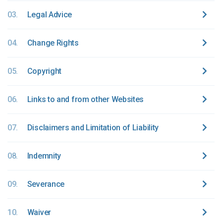
03.
Legal Advice
04.
Change Rights
05.
Copyright
06.
Links to and from other Websites
07.
Disclaimers and Limitation of Liability
08.
Indemnity
09.
Severance
10.
Waiver