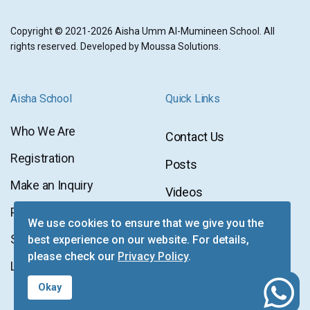
Copyright © 2021-2026 Aisha Umm Al-Mumineen School. All
rights reserved. Developed by
Moussa Solutions
.
Aisha School
Quick Links
Who We Are
Contact Us
Contact
Registration
Posts
Us
Posts
Make an Inquiry
Videos
Videos
Privacy Policy
Newsletter
We use cookies to ensure that we give you the
Newsletter
Sitemap
best experience on our website. For details,
Facebook
please check our
Privacy Policy
.
Facebook
Login
Instagram
fab
Okay
Instagram
fa-